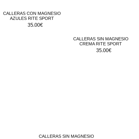
CALLERAS CON MAGNESIO
AZULES RITE SPORT
35.00
€
CALLERAS SIN MAGNESIO
CREMA RITE SPORT
35.00
€
CALLERAS SIN MAGNESIO