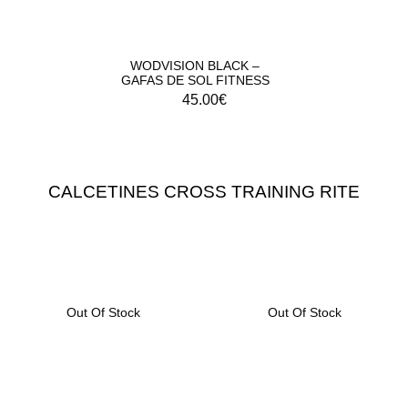
WODVISION BLACK –
GAFAS DE SOL FITNESS
45.00
€
CALCETINES CROSS TRAINING RITE
Out Of Stock
Out Of Stock