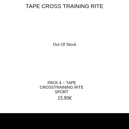
TAPE CROSS TRAINING RITE
Out Of Stock
PACK 4 – TAPE
CROSSTRAINING RITE
SPORT
15.95
€