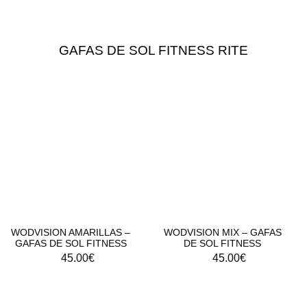
GAFAS DE SOL FITNESS RITE
WODVISION AMARILLAS –
WODVISION MIX – GAFAS
GAFAS DE SOL FITNESS
DE SOL FITNESS
45.00
€
45.00
€