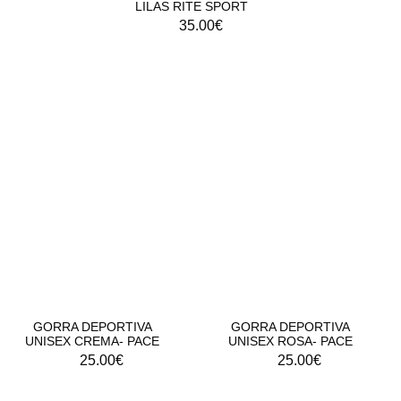
LILAS RITE SPORT
35.00
€
GORRA DEPORTIVA UNISEX - RITE PACE
GORRA DEPORTIVA
GORRA DEPORTIVA
UNISEX CREMA- PACE
UNISEX ROSA- PACE
25.00
€
25.00
€