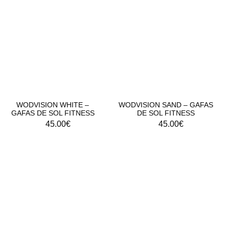
WODVISION WHITE –
WODVISION SAND – GAFAS
GAFAS DE SOL FITNESS
DE SOL FITNESS
45.00
€
45.00
€