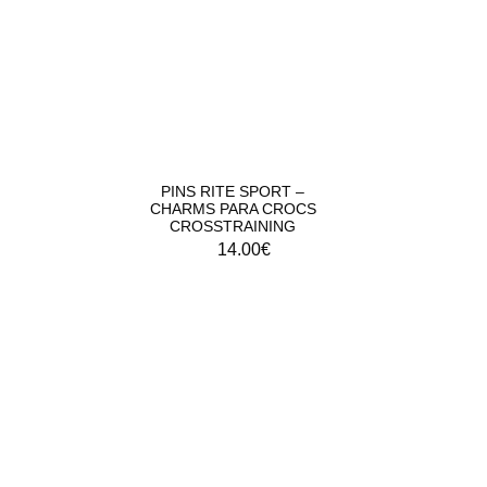
PINS RITE SPORT –
CHARMS PARA CROCS
CROSSTRAINING
14.00
€
COMBA FITNESS RITE