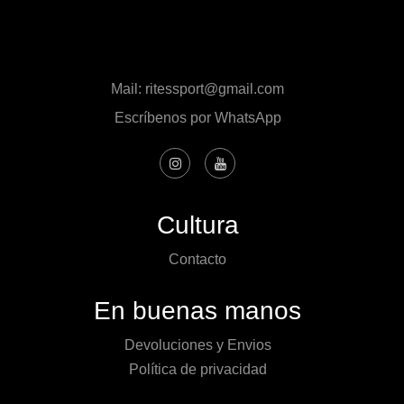
Mail: ritessport@gmail.com
Escríbenos por WhatsApp
Cultura
Contacto
En buenas manos
Devoluciones y Envios
Política de privacidad