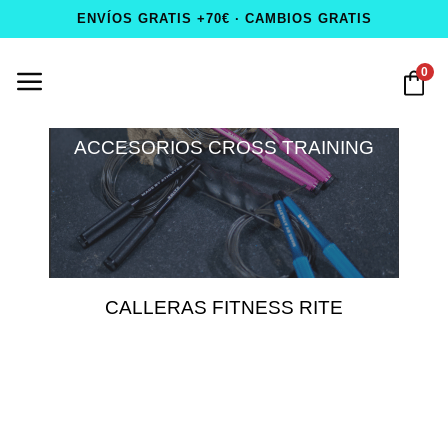
ENVÍOS GRATIS +70€ · CAMBIOS GRATIS
0
ACCESORIOS CROSS TRAINING
CALLERAS FITNESS RITE