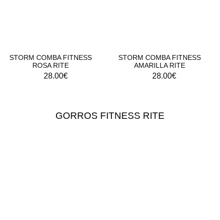
STORM COMBA FITNESS
STORM COMBA FITNESS
ROSA RITE
AMARILLA RITE
28.00
€
28.00
€
GORROS FITNESS RITE