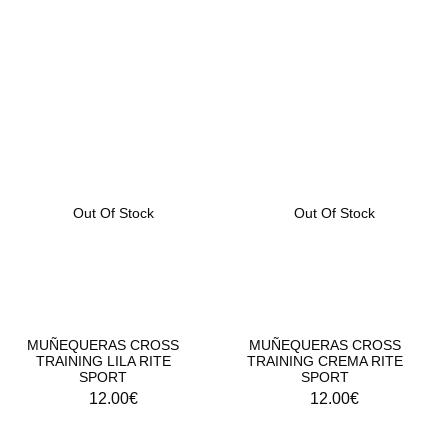
MUÑEQUERAS DEPORTIVAS RITE SPORT
Out Of Stock
Out Of Stock
MUÑEQUERAS CROSS
MUÑEQUERAS CROSS
TRAINING LILA RITE
TRAINING CREMA RITE
SPORT
SPORT
12.00
€
12.00
€