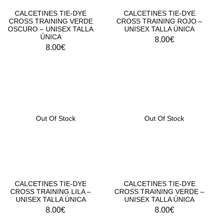
CALCETINES TIE-DYE
CALCETINES TIE-DYE
CROSS TRAINING VERDE
CROSS TRAINING ROJO –
OSCURO – UNISEX TALLA
UNISEX TALLA ÚNICA
ÚNICA
8.00
€
8.00
€
Out Of Stock
Out Of Stock
CALCETINES TIE-DYE
CALCETINES TIE-DYE
CROSS TRAINING LILA –
CROSS TRAINING VERDE –
UNISEX TALLA ÚNICA
UNISEX TALLA ÚNICA
8.00
€
8.00
€