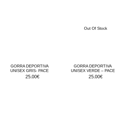
Out Of Stock
GORRA DEPORTIVA
GORRA DEPORTIVA
UNISEX GRIS- PACE
UNISEX VERDE – PACE
25.00
€
25.00
€
DROP 01 - PINS CROCS CROSSTRAINING
RITE