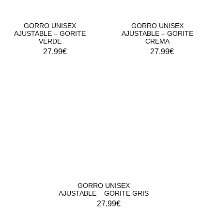
GORRO UNISEX
GORRO UNISEX
AJUSTABLE – GORITE
AJUSTABLE – GORITE
VERDE
CREMA
27.99
€
27.99
€
GORRO UNISEX
AJUSTABLE – GORITE GRIS
27.99
€